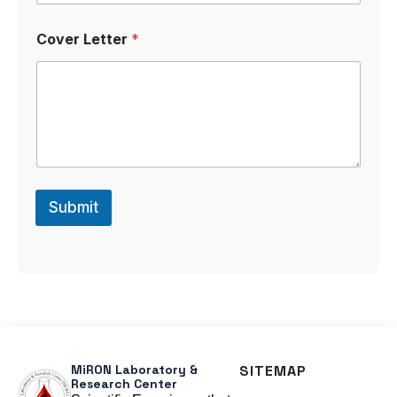
Cover Letter
*
Submit
MiRON Laboratory &
SITEMAP
Research Center