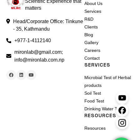
Scientific Experience that
About Us
matters
Services
R&D
Head/Corporate Office: Tinkune
Clients
- 35, Kathmandu
Blog
+977-1-4112140
Gallery
Careers
mironlab@gmail.com;
Contact
info@mironlab.com.np
SERVICES
Microbial Test of Herbal
products
Soil Test
Food Test
Drinking Water Test
RESOURCES
Resources