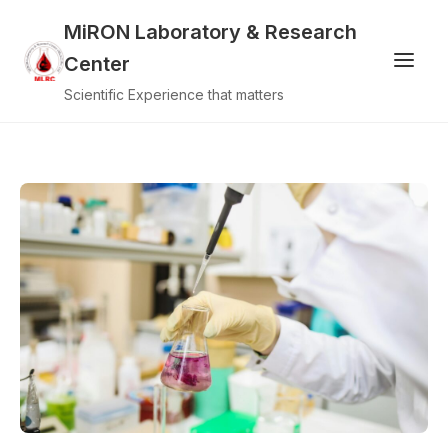
MiRON Laboratory & Research
Center
Scientific Experience that matters