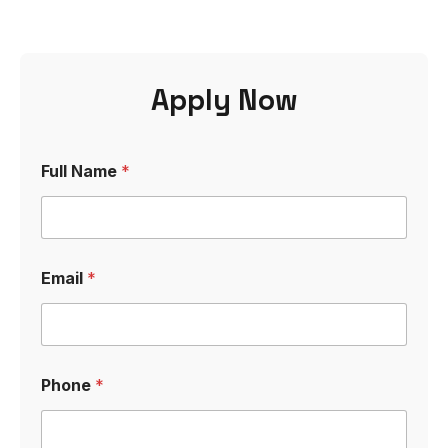
Apply Now
*
Full Name
*
L
e
t
t
e
r
Email
*
C
o
v
e
r
Phone
*