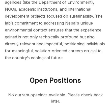
agencies (like the Department of Environment),
NGOs, academic institutions, and international
development projects focused on sustainability. The
lab’s commitment to addressing Nepal’s unique
environmental context ensures that the experience
gained is not only technically profound but also
directly relevant and impactful, positioning individuals
for meaningful, solution-oriented careers crucial to
the country’s ecological future.
Open Positions
No current openings available. Please check back
later.