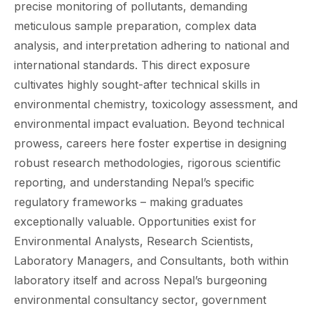
precise monitoring of pollutants, demanding
meticulous sample preparation, complex data
analysis, and interpretation adhering to national and
international standards. This direct exposure
cultivates highly sought-after technical skills in
environmental chemistry, toxicology assessment, and
environmental impact evaluation. Beyond technical
prowess, careers here foster expertise in designing
robust research methodologies, rigorous scientific
reporting, and understanding Nepal’s specific
regulatory frameworks – making graduates
exceptionally valuable. Opportunities exist for
Environmental Analysts, Research Scientists,
Laboratory Managers, and Consultants, both within
laboratory itself and across Nepal’s burgeoning
environmental consultancy sector, government