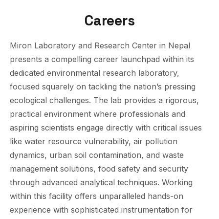
Careers
Miron Laboratory and Research Center in Nepal
presents a compelling career launchpad within its
dedicated environmental research laboratory,
focused squarely on tackling the nation’s pressing
ecological challenges. The lab provides a rigorous,
practical environment where professionals and
aspiring scientists engage directly with critical issues
like water resource vulnerability, air pollution
dynamics, urban soil contamination, and waste
management solutions, food safety and security
through advanced analytical techniques. Working
within this facility offers unparalleled hands-on
experience with sophisticated instrumentation for