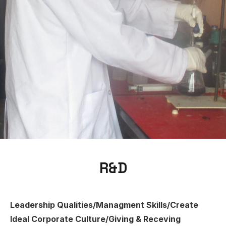
R&D
Leadership Qualities/Managment Skills/Create
Ideal Corporate Culture/Giving & Receving