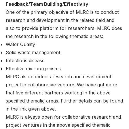
Feedback/Team Building/Effectivity
One of the primary objective of MLRC is to conduct
research and development in the related field and
also to provide platform for researchers. MLRC does
the research in the following thematic areas:
Water Quality
Solid waste management
Infectious disease
Effective microorganisms
MLRC also conducts research and development
project in collaborative venture. We have got more
that five different partners working in the above
specified thematic areas. Further details can be found
in the link given above.
MLRC is always open for collaborative research and
project ventures in the above specified thematic