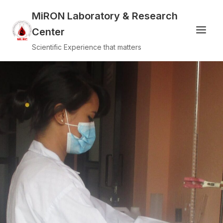
MiRON Laboratory & Research
Center
Scientific Experience that matters