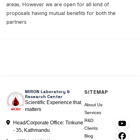
areas. However we are open for all kind of
proposals having mutual benefits for both the
partners
MiRON Laboratory &
SITEMAP
Research Center
Scientific Experience that
About Us
matters
Services
R&D
Head/Corporate Office: Tinkune
Clients
- 35, Kathmandu
Blog