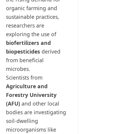
organic farming and
sustainable practices,
researchers are
exploring the use of
biofertilizers and
biopesticides
derived
from beneficial
microbes.
Scientists from
Agriculture and
Forestry University
(AFU)
and other local
bodies are investigating
soil-dwelling
microorganisms like