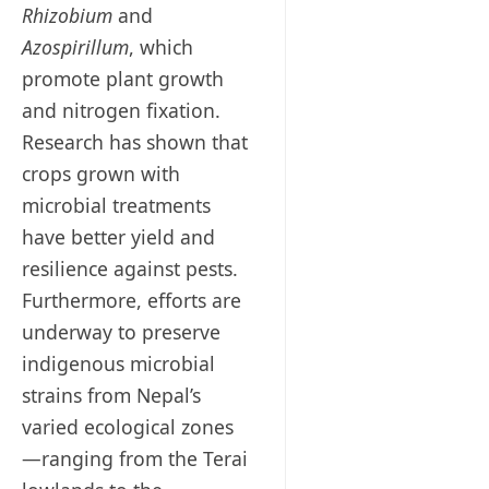
Rhizobium
and
Azospirillum
, which
promote plant growth
and nitrogen fixation.
Research has shown that
crops grown with
microbial treatments
have better yield and
resilience against pests.
Furthermore, efforts are
underway to preserve
indigenous microbial
strains from Nepal’s
varied ecological zones
—ranging from the Terai