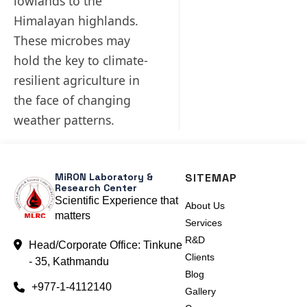
lowlands to the
Himalayan highlands.
These microbes may
hold the key to climate-
resilient agriculture in
the face of changing
weather patterns.
MiRON Laboratory &
SITEMAP
Research Center
Scientific Experience that
About Us
matters
Services
R&D
Head/Corporate Office: Tinkune
Clients
- 35, Kathmandu
Blog
+977-1-4112140
Gallery