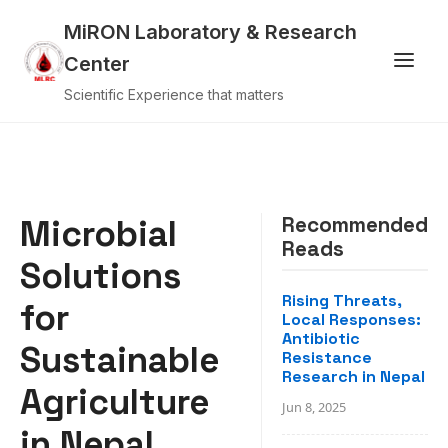
MiRON Laboratory & Research
Center
Scientific Experience that matters
Microbial
Recommended
Reads
Solutions
Rising Threats,
for
Local Responses:
Antibiotic
Sustainable
Resistance
Research in Nepal
Agriculture
Jun 8, 2025
in Nepal