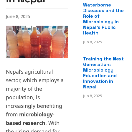
Waterborne
Diseases and the
Role of
June 8, 2025
Microbiology in
Nepal’s Public
Health
Jun 8, 2025
Training the Next
Generation:
Microbiology
Nepal’s agricultural
Education and
sector, which employs a
Innovation in
Nepal
majority of the
Jun 8, 2025
population, is
increasingly benefiting
from
microbiology-
based research
. With
the rising demand for